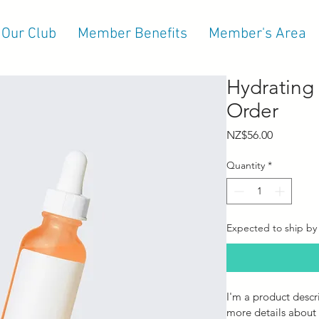
 Our Club
Member Benefits
Member's Area
Hydrating
Order
Price
NZ$56.00
Quantity
*
Expected to ship by
I'm a product descr
more details about 