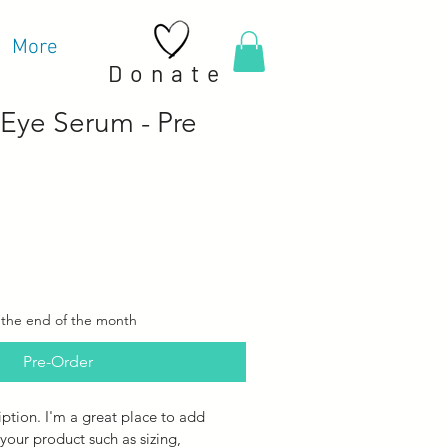
More
Donate
 Eye Serum - Pre
 the end of the month
Pre-Order
iption. I'm a great place to add 
your product such as sizing, 