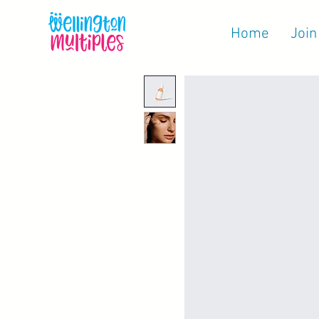
Home
Join