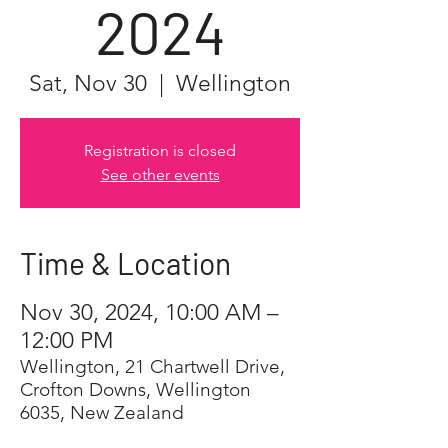
2024
Sat, Nov 30
  |  
Wellington
Registration is closed
See other events
Time & Location
Nov 30, 2024, 10:00 AM –
12:00 PM
Wellington, 21 Chartwell Drive,
Crofton Downs, Wellington
6035, New Zealand