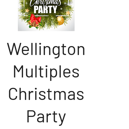
Wellington
Multiples
Christmas
Party