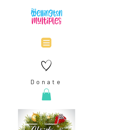
Donate