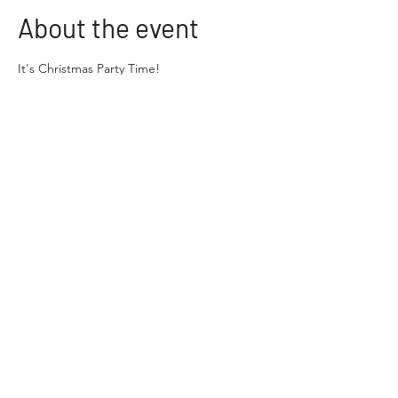
About the event
It's Christmas Party Time!
Come and join us on the 30th of November 
from 10am-12pm for our Annual Christmas 
get together at the Crofton Downs School 
Hall.
There will be loads of fun planned for you 
and your families and Santa's Helpers have 
been working hard to put on a great event. 
This year the fun includes:
 A Bouncy Castle
A Petting Zoo