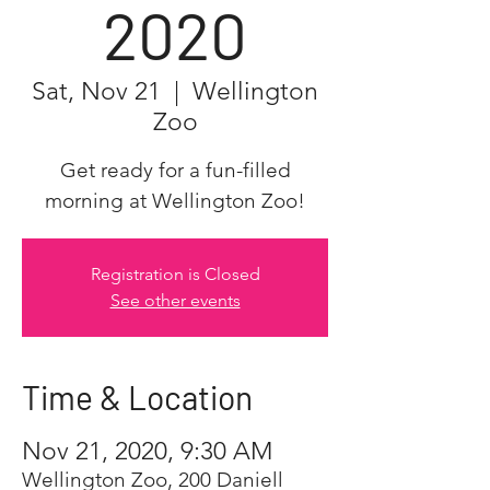
2020
Sat, Nov 21
  |  
Wellington
Zoo
Get ready for a fun-filled
morning at Wellington Zoo!
Registration is Closed
See other events
Time & Location
Nov 21, 2020, 9:30 AM
Wellington Zoo, 200 Daniell