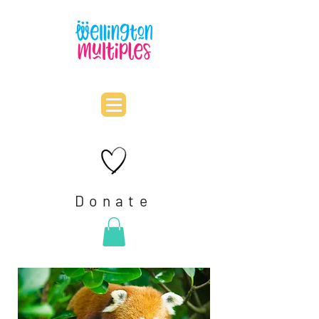
Donate