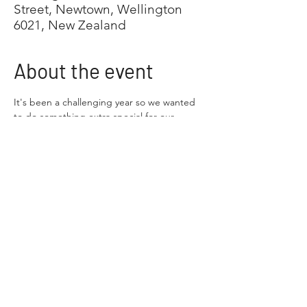
Street, Newtown, Wellington
6021, New Zealand
About the event
It's been a challenging year so we wanted 
to do something extra special for our 
annual Xmas party. We hope you are able 
to join us!
We are treating you and your family to a 
day at the Wellington Zoo. Wellington 
Multiples will provide entry for your 
immediate family (including siblings of your 
multiples). Other family members 
(grandparents, aunties and uncles and so 
on) are welcome to join, but they need to 
purchase their own zoo entry (general entry 
price)
What we have got planned
9.30-10.30am