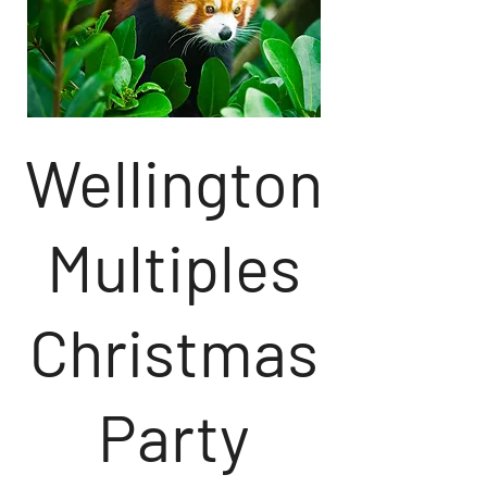
Wellington
Multiples
Christmas
Party