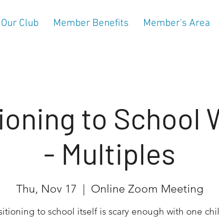
 Our Club
Member Benefits
Member's Area
ioning to School
- Multiples
Thu, Nov 17
  |  
Online Zoom Meeting
sitioning to school itself is scary enough with one chil