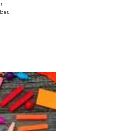
ur
ber.