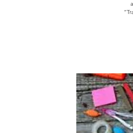
a
“Tr