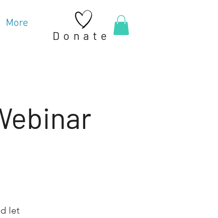
More
Donate
 Webinar
d let