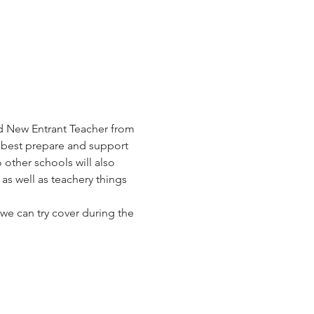
d New Entrant Teacher from 
n best prepare and support 
other schools will also 
as well as teachery things 
we can try cover during the 