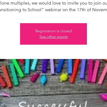
lone multiples, we would love to invite you to join o
ansitioning to School” webinar on the 17th of Novem
Registration is closed
See other events