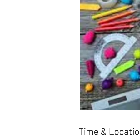
Time & Locatio