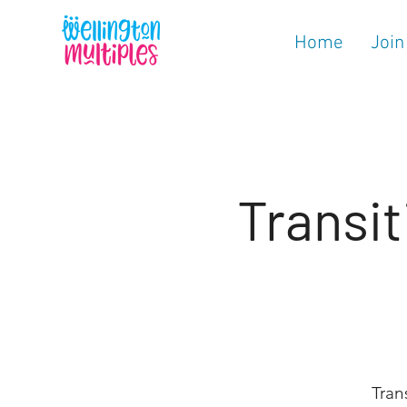
Home
Join
Transit
Tran