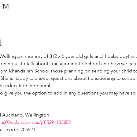
 PM
t
ellington mummy of 3 (2 x 6 year old girls and 1 baby boy) an
joining us to talk about Transitioning to School and how we ca
from Khandallah School those planning on sending your child to 
 She is happy to answer questions about transitioning to school 
eir education in general. 
so give you the option to add in any questions you may have so 
 
M Auckland, Wellington  
//us02web.zoom.us/j/85291133852
Passcode: 705923