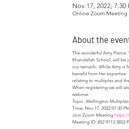
Nov 17, 2022, 7:30
Online Zoom Meeting
About the even
The wonderful Amy Pierce, W
Khandallah School, will be 
our tamariki. While Amy is 
benefit from her expertise. 
relating to multiples and th
When registering we will al
webinar.
Topic: Wellington Multiples
Time: Nov 17, 2022 07:30 P
Join Zoom Meeting 
https:
Meeting ID: 852 9113 3852 