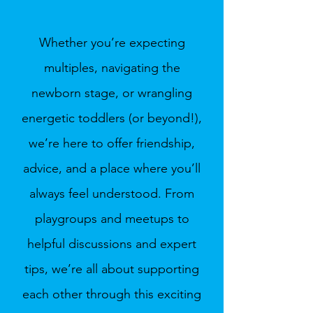
Whether you’re expecting
multiples, navigating the
newborn stage, or wrangling
energetic toddlers (or beyond!),
we’re here to offer friendship,
advice, and a place where you’ll
always feel understood. From
playgroups and meetups to
helpful discussions and expert
tips, we’re all about supporting
each other through this exciting