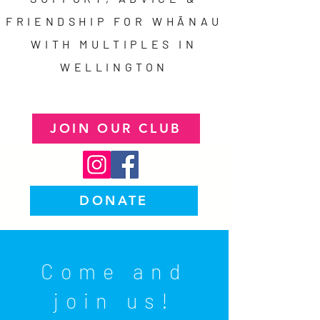
FRIENDSHIP FOR WHĀNAU
WITH MULTIPLES IN
WELLINGTON
JOIN OUR CLUB
DONATE
Come and
join us!