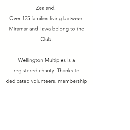
Zealand.
Over 125 families living between
Miramar and Tawa belong to the
Club.
Wellington Multiples is a
registered charity. Thanks to
dedicated volunteers, membership
fees, grants and sponsorship we
can offer a range of services to our
members including a monthly
playgroup, networking