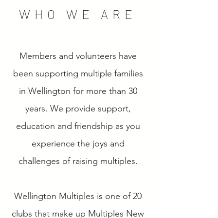
WHO WE ARE
Members and volunteers have
been supporting multiple families
in Wellington for more than 30
years. We provide support,
education and friendship as you
experience the joys and
challenges of raising multiples.
Wellington Multiples is one of 20
clubs that make up Multiples New