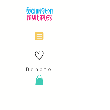
Donate