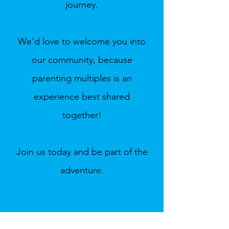
journey.
We’d love to welcome you into
our community, because
parenting multiples is an
experience best shared
together!
Join us today and be part of the
adventure.