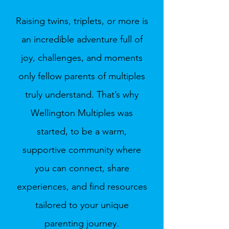
Raising twins, triplets, or more is
an incredible adventure full of
joy, challenges, and moments
only fellow parents of multiples
truly understand. That’s why
Wellington Multiples was
started, to be a warm,
supportive community where
you can connect, share
experiences, and find resources
tailored to your unique
parenting journey.