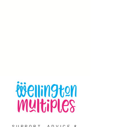
SUPPORT, ADVICE &